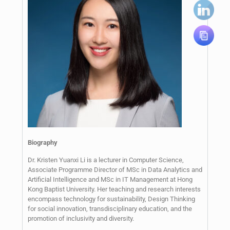
Biography
Dr. Kristen Yuanxi Li is a lecturer in Computer Science,
Associate Programme Director of MSc in Data Analytics and
Artificial Intelligence and MSc in IT Management at Hong
Kong Baptist University. Her teaching and research interests
encompass technology for sustainability, Design Thinking
for social innovation, transdisciplinary education, and the
promotion of inclusivity and diversity.