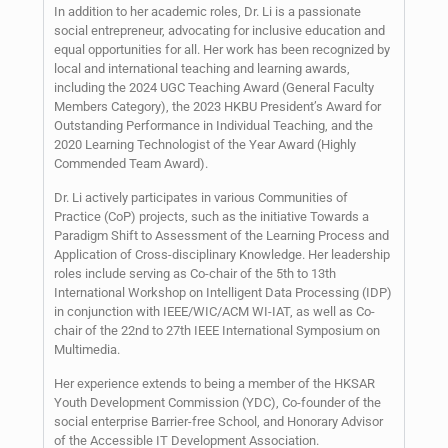
In addition to her academic roles, Dr. Li is a passionate
social entrepreneur, advocating for inclusive education and
equal opportunities for all. Her work has been recognized by
local and international teaching and learning awards,
including the 2024 UGC Teaching Award (General Faculty
Members Category), the 2023 HKBU President’s Award for
Outstanding Performance in Individual Teaching, and the
2020 Learning Technologist of the Year Award (Highly
Commended Team Award).
Dr. Li actively participates in various Communities of
Practice (CoP) projects, such as the initiative Towards a
Paradigm Shift to Assessment of the Learning Process and
Application of Cross-disciplinary Knowledge. Her leadership
roles include serving as Co-chair of the 5th to 13th
International Workshop on Intelligent Data Processing (IDP)
in conjunction with IEEE/WIC/ACM WI-IAT, as well as Co-
chair of the 22nd to 27th IEEE International Symposium on
Multimedia.
Her experience extends to being a member of the HKSAR
Youth Development Commission (YDC), Co-founder of the
social enterprise Barrier-free School, and Honorary Advisor
of the Accessible IT Development Association.