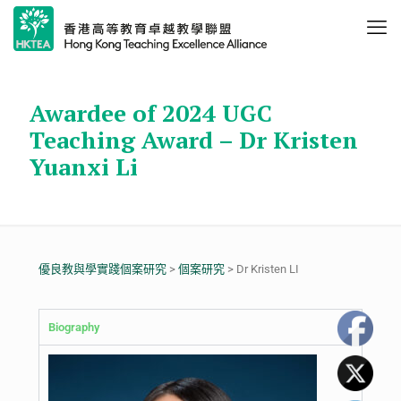
Awardee of 2024 UGC
Teaching Award – Dr Kristen
Yuanxi Li
優良教與學實踐個案研究
>
個案研究
> Dr Kristen LI
Biography