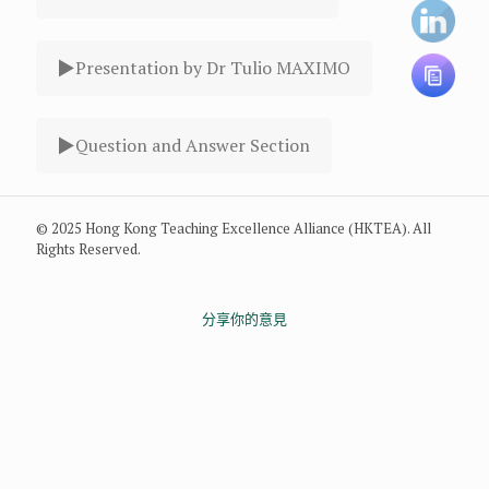
Presentation by Dr Tulio MAXIMO
Question and Answer Section
© 2025 Hong Kong Teaching Excellence Alliance (HKTEA). All
Rights Reserved.
分享你的意見