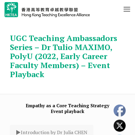
UGC Teaching Ambassadors
Series – Dr Tulio MAXIMO,
PolyU (2022, Early Career
Faculty Members) – Event
Playback
Empathy as a Core Teaching Strategy
Event playback
Introduction by Dr Julia CHEN