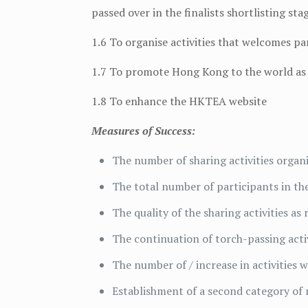
passed over in the finalists shortlisting sta
1.6 To organise activities that welcomes p
1.7 To promote Hong Kong to the world as 
1.8 To enhance the HKTEA website
Measures of Success:
The number of sharing activities organ
The total number of participants in the
The quality of the sharing activities as
The continuation of torch-passing activ
The number of / increase in activities 
Establishment of a second category of