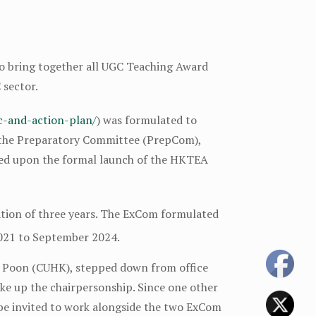
to bring together all UGC Teaching Award
 sector.
ic-and-action-plan/
) was formulated to
 the Preparatory Committee (PrepCom),
hed upon the formal launch of the HKTEA
ion of three years. The ExCom formulated
021 to September 2024.
la Poon (CUHK), stepped down from office
ake up the chairpersonship. Since one other
e invited to work alongside the two ExCom