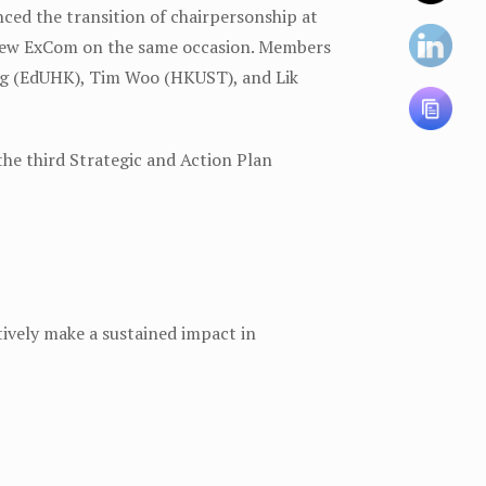
ed the transition of chairpersonship at
new ExCom on the same occasion. Members
ong (EdUHK), Tim Woo (HKUST), and Lik
he third Strategic and Action Plan
vely make a sustained impact in