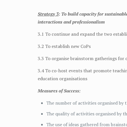
Strategy 3
: To build capacity for sustaina
interactions and professionalism
3.1 To continue and expand the two establ
3.2 To establish new CoPs
3.3 To organise brainstorm gatherings for
3.4 To co-host events that promote teaching
education organisations
Measures of Success:
The number of activities organised by 
The quality of activities organised by 
The use of ideas gathered from brain