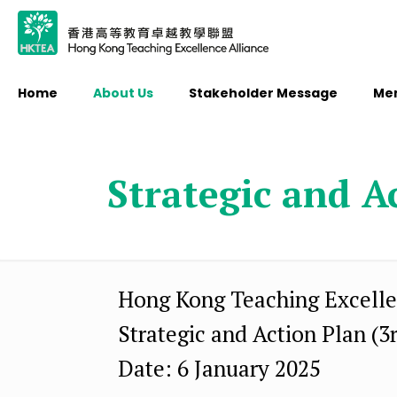
Home
About Us
Stakeholder Message
Me
Strategic and A
Hong Kong Teaching Excelle
Strategic and Action Plan (3
Date: 6 January 2025