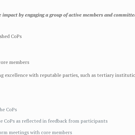
ble impact by engaging a group of active members and committe
ished CoPs
 core members
 excellence with reputable parties, such as tertiary institut
the CoPs
the CoPs as reflected in feedback from participants
storm meetings with core members