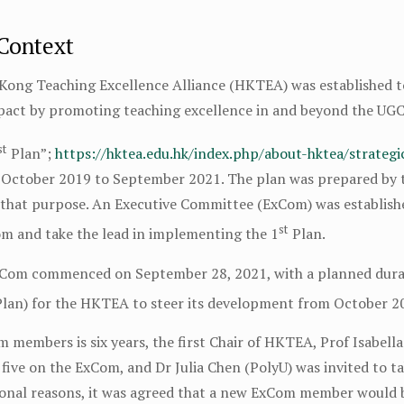
 Context
 Kong Teaching Excellence Alliance (HKTEA) was established 
mpact by promoting teaching excellence in and beyond the UGC
st
Plan”;
https://hktea.edu.hk/index.php/about-hktea/strateg
 October 2019 to September 2021. The plan was prepared by
r that purpose. An Executive Committee (ExCom) was establis
st
m and take the lead in implementing the 1
Plan.
xCom commenced on September 28, 2021, with a planned durat
lan) for the HKTEA to steer its development from October 2
 members is six years, the first Chair of HKTEA, Prof Isabel
five on the ExCom, and Dr Julia Chen (PolyU) was invited to t
onal reasons, it was agreed that a new ExCom member would b