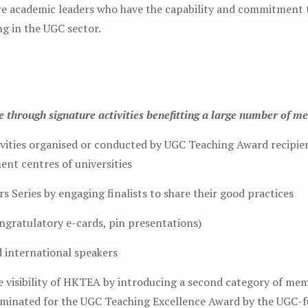
re academic leaders who have the capability and commitment 
ng in the UGC sector.
through signature activities benefitting a large number of m
tivities organised or conducted by UGC Teaching Award recipi
ent centres of universities
 Series by engaging finalists to share their good practices
ongratulatory e-cards, pin presentations)
d international speakers
visibility of HKTEA by introducing a second category of memb
ominated for the UGC Teaching Excellence Award by the UGC-f