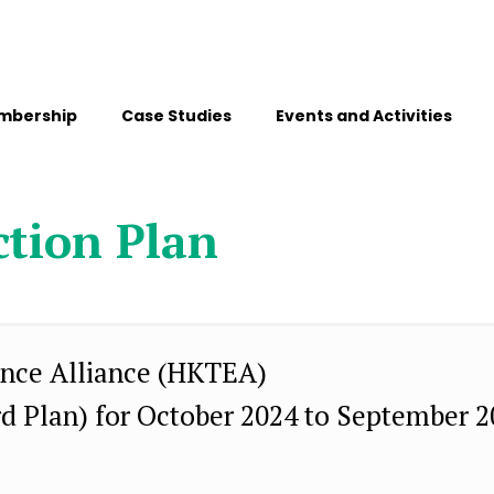
mbership
Case Studies
Events and Activities
ction Plan
nce Alliance (HKTEA)
rd Plan) for October 2024 to September 