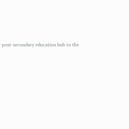
y post-secondary education hub to the