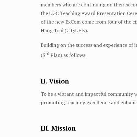
members who are continuing on their secon
the UGC Teaching Award Presentation Cere
of the new ExCom come from four of the ei
Hang Tsui (CityUHK).
Building on the success and experience of 
rd
(3
Plan) as follows.
II. Vision
To be a vibrant and impactful community w
promoting teaching excellence and enhanci
III. Mission