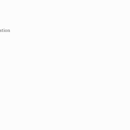
ation