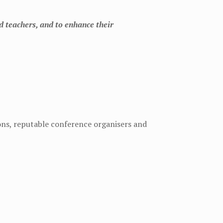
d teachers, and to enhance their
ions, reputable conference organisers and