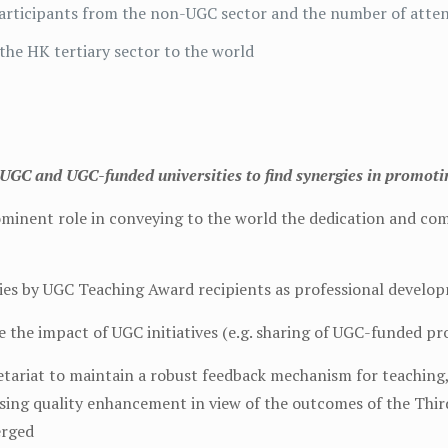
 participants from the non-UGC sector and the number of att
the HK tertiary sector to the world
UGC and UGC-funded universities to find synergies in promotin
ominent role in conveying to the world the dedication and c
dies by UGC Teaching Award recipients as professional develo
e the impact of UGC initiatives (e.g. sharing of UGC-funded pr
tariat to maintain a robust feedback mechanism for teaching, 
ssing quality enhancement in view of the outcomes of the Thir
erged