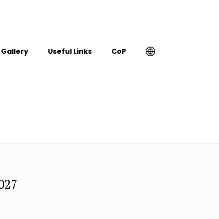
Gallery
Useful Links
CoP
2027