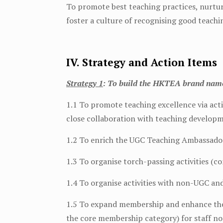
To promote best teaching practices, nurtu
foster a culture of recognising good teachi
IV. Strategy and Action Items
Strategy 1
: To build the HKTEA brand name 
1.1 To promote teaching excellence via ac
close collaboration with teaching developm
1.2 To enrich the UGC Teaching Ambassadors
1.3 To organise torch-passing activities (c
1.4 To organise activities with non-UGC an
1.5 To expand membership and enhance the 
the core membership category) for staff n