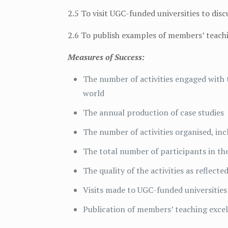
2.5 To visit UGC-funded universities to di
2.6 To publish examples of members’ teachi
Measures of Success:
The number of activities engaged with
world
The annual production of case studies
The number of activities organised, inc
The total number of participants in the
The quality of the activities as reflect
Visits made to UGC-funded universities
Publication of members’ teaching exce