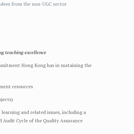
endees from the non-UGC sector
g teaching excellence
ommitment Hong Kong has in sustaining the
pment resources
ojects)
learning and related issues, including a
d Audit Cycle of the Quality Assurance