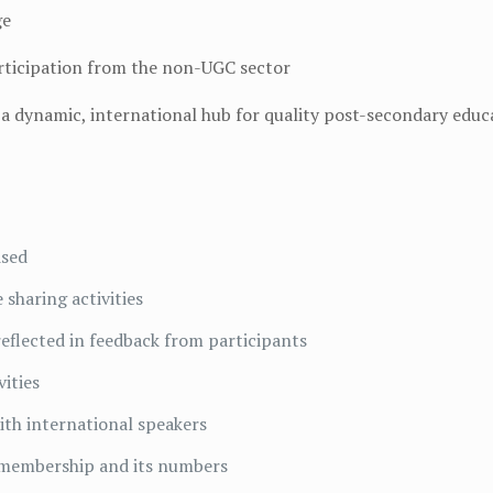
ge
articipation from the non-UGC sector
a dynamic, international hub for quality post-secondary educ
ised
 sharing activities
 reflected in feedback from participants
ities
with international speakers
 membership and its numbers