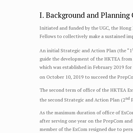
I. Background and Planning
Initiated and funded by the UGC, the Hong
Fellows to collectively make a sustained i
An initial Strategic and Action Plan (the “1
guide the development of the HKTEA from
which was established in February 2019 fo
on October 10, 2019 to succeed the PrepCo
The second term of office of the HKTEA E
nd
the second Strategic and Action Plan (2
P
As the maximum duration of office of ExCom
after serving one year on the PrepCom and 
member of the ExCom resigned due to pers