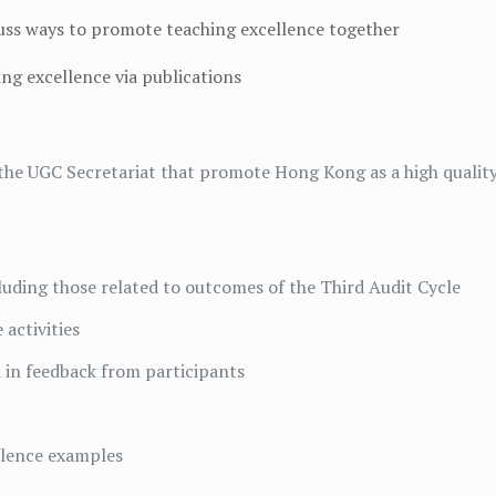
scuss ways to promote teaching excellence together
ng excellence via publications
 the UGC Secretariat that promote Hong Kong as a high qualit
luding those related to outcomes of the Third Audit Cycle
 activities
ed in feedback from participants
llence examples