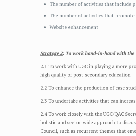
The number of activities that include
The number of activities that promote 
Website enhancement
Strategy 2
: To work hand-in-hand with the 
2.1 To work with UGC in playing a more pr
high quality of post-secondary education
2.2 To enhance the production of case stu
2.3 To undertake activities that can increas
2.4 To work closely with the UGC/QAC Secre
holistic and sector-wide approach to discu
Council, such as recurrent themes that em