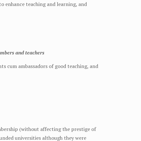
to enhance teaching and learning, and
embers and teachers
ents cum ambassadors of good teaching, and
ership (without affecting the prestige of
unded universities although they were