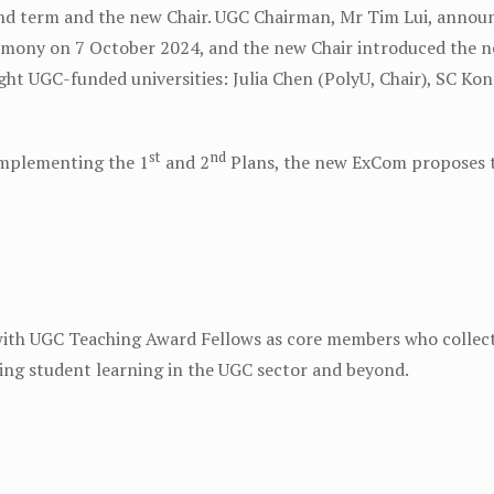
d term and the new Chair. UGC Chairman, Mr Tim Lui, announc
mony on 7 October 2024, and the new Chair introduced the 
ght UGC-funded universities: Julia Chen (PolyU, Chair), SC K
st
nd
implementing the 1
and 2
Plans, the new ExCom proposes t
ith UGC Teaching Award Fellows as core members who collecti
ng student learning in the UGC sector and beyond.