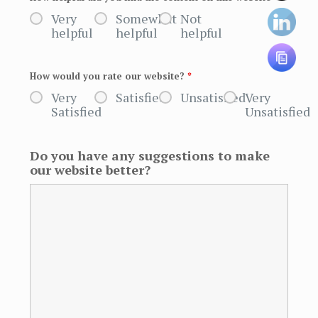
Very
Somewhat
Not
helpful
helpful
helpful
How would you rate our website?
*
Very
Satisfied
Unsatisfied
Very
Satisfied
Unsatisfied
Do you have any suggestions to make
our website better?