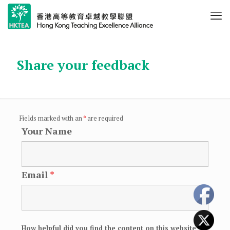
Share your feedback
Fields marked with an
*
are required
Your Name
Email
*
How helpful did you find the content on this website
*