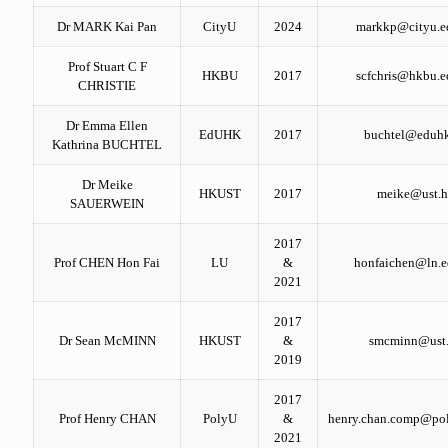
Dr MARK Kai Pan
CityU
2024
markkp@cityu.e
Prof Stuart C F
HKBU
2017
scfchris@hkbu.e
CHRISTIE
Dr Emma Ellen
EdUHK
2017
buchtel@eduh
Kathrina BUCHTEL
Dr Meike
HKUST
2017
meike@ust.
SAUERWEIN
2017
Prof CHEN Hon Fai
LU
&
honfaichen@ln.e
2021
2017
Dr Sean McMINN
HKUST
&
smcminn@ust
2019
2017
Prof Henry CHAN
PolyU
&
henry.chan.comp@pol
2021