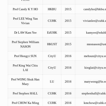
Prof Candy K Y HO
HKBU
2015
candyho@hkbu.e
Prof LEE Wing Yan
CUHK
2015
vivianlee@cuhk.
Vivian
Dr LAW Kam Yee
EdUHK
2015
kamyee@eduhk
Prof Stephen William
HKUST
2015
mnsnason@ust
NASON
Prof Hongyi SUN
CityU
2016
mehsun@cityu.e
Prof King Wai Chiu
CityU
2016
kinglai@cityu.e
LAI
Prof WONG Shuk Han
LU
2016
marywong@ln.e
Mary
Prof Stephen HALL
CUHK
2016
stephenhall@cuhk
Prof CHOW Ka Ming
CUHK
2016
kmchow@cuhk.e