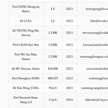
Prof GENG Hongyan
LU
2023
helengeng@ln.e
Helen
Dr LI Fei
LU
2023
lifei@ln.edu.
Dr YEUNG Ping Hei
CUHK
2023
stevenyeung@cuhk
Steven
Prof CHAN Kin Wai
CUHK
2023
kinwaichan@cuhk
Prof NG Siu Man
CUHK
2023
simonng@surgery.cu
Simon
Dr HU Xinyun, Annie
EdUHK
2023
xinyunhu@eduh
Prof Shenghui SONG
HKUST
2023
eeshsong@ust
Dr Yuk Ming TANG
PolyU
2023
yukming.tang@poly
Prof Kenneth Kam-
CityU
2024
bhkenlo@cityu.e
Wing LO