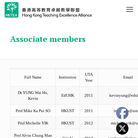
Associate members
UTA
Full Name
Institution
Email
Year
Dr YUNG Wai Ho,
EdUHK
2011
kevinyung@edu
Kevin
Prof Mike Ka Pui SO
HKUST
2011
immkpso@ust
Prof Michelle YIK
HKUST
2012
michelle.yik@u
Prof Alvin Chung Man