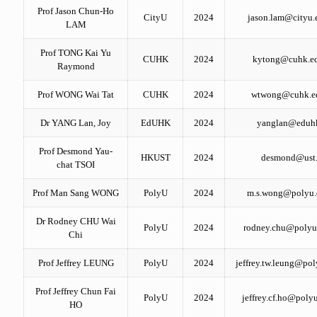
Prof Jason Chun-Ho
CityU
2024
jason.lam@cityu.
LAM
Prof TONG Kai Yu
CUHK
2024
kytong@cuhk.e
Raymond
Prof WONG Wai Tat
CUHK
2024
wtwong@cuhk.e
Dr YANG Lan, Joy
EdUHK
2024
yanglan@eduh
Prof Desmond Yau-
HKUST
2024
desmond@ust
chat TSOI
Prof Man Sang WONG
PolyU
2024
m.s.wong@polyu.
Dr Rodney CHU Wai
PolyU
2024
rodney.chu@polyu
Chi
Prof Jeffrey LEUNG
PolyU
2024
jeffrey.tw.leung@pol
Prof Jeffrey Chun Fai
PolyU
2024
jeffrey.cf.ho@poly
HO