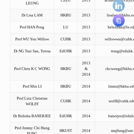
CityU
2013
acmleung@cityu.
LEUNG
Dr Lisa LAM
HKBU
2013
lisalam@hkbu.e
Prof HAN Peng
LU
2013
helenhan@ln.ed
Prof WU You Willow
CUHK
2013
willowwu@cuhk.
Dr NG Tsui San, Teresa
EdUHK
2013
ttsng@eduhk
2013
Prof Chris K C WONG
HKBU
&
ckcwong@hkbu.e
2014
Prof Min LI
HKBU
2014
limin@hkbu.ed
Prof Lutz Christian
CUHK
2014
wolff@cuhk.ed
WOLFF
Dr Bidisha BANERJEE
EdUHK
2014
banerjee@eduh
Prof Jimmy Chi Hung
HKUST
2014
majfung@ust
FUNG