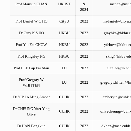
Prof Mansun CHAN
HKUST
&
mchan@ust.
2024
Prof Daniel W C HO
CityU
2022
madaniel@cityu.
Dr Gray K S HO
HKBU
2022
grayhks@hkbu.e
Prof Yiu Fai CHOW
HKBU
2022
yfchow@hkbu.e
Prof Kingsley NG
HKBU
2022
skng@hkbu.ed
Prof LEE Lap Fai Alan
LU
2022
alanlee@ln.ed
Prof Gregory W
LU
2022
gregorywhitten@ln
WHITTEN
Dr YIP Lo Ming Amber
CUHK
2022
amberyip@cuhk.
Dr CHEUNG Yuet Ying
CUHK
2022
olivecheung@cuhk
Olive
Dr HAN Dongkun
CUHK
2022
dkhan@mae.cuhk.