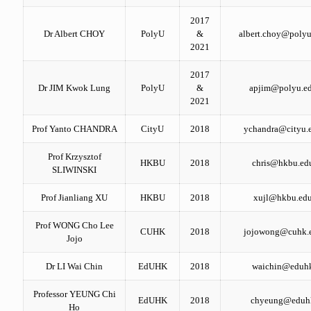
2017
Dr Albert CHOY
PolyU
&
albert.choy@polyu
2021
2017
Dr JIM Kwok Lung
PolyU
&
apjim@polyu.ed
2021
Prof Yanto CHANDRA
CityU
2018
ychandra@cityu.
Prof Krzysztof
HKBU
2018
chris@hkbu.ed
SLIWINSKI
Prof Jianliang XU
HKBU
2018
xujl@hkbu.edu
Prof WONG Cho Lee
CUHK
2018
jojowong@cuhk.
Jojo
Dr LI Wai Chin
EdUHK
2018
waichin@eduh
Professor YEUNG Chi
EdUHK
2018
chyeung@eduh
Ho