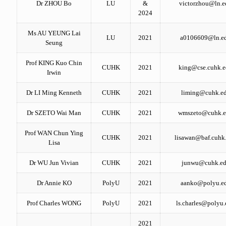
Dr ZHOU Bo
LU
&
victorzhou@ln.e
2024
Ms AU YEUNG Lai
LU
2021
a0106609@ln.e
Seung
Prof KING Kuo Chin
CUHK
2021
king@cse.cuhk.e
Irwin
Dr LI Ming Kenneth
CUHK
2021
liming@cuhk.ed
Dr SZETO Wai Man
CUHK
2021
wmszeto@cuhk.e
Prof WAN Chun Ying
CUHK
2021
lisawan@baf.cuhk
Lisa
Dr WU Jun Vivian
CUHK
2021
junwu@cuhk.ed
Dr Annie KO
PolyU
2021
aanko@polyu.e
Prof Charles WONG
PolyU
2021
ls.charles@polyu
2021