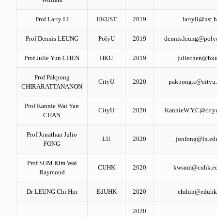
Prof Larry LI
HKUST
2019
larryli@ust.
Prof Dennis LEUNG
PolyU
2019
dennis.leung@poly
Prof Julie Yun CHEN
HKU
2019
juliechen@hku
Prof Pakpong
CityU
2020
pakpong.c@cityu.
CHIRARATTANANON
Prof Kannie Wai Yan
CityU
2020
KannieW.Y.C@cityu
CHAN
Prof Jonathan Julio
LU
2020
jonfong@ln.ed
FONG
Prof SUM Kim Wai
CUHK
2020
kwsum@cuhk.ed
Raymond
Dr LEUNG Chi Hin
EdUHK
2020
chihin@eduhk
2020