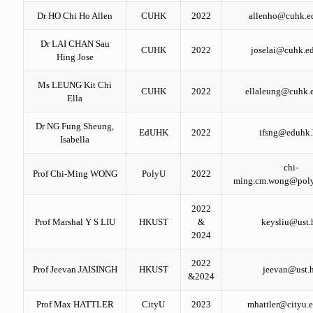
Dr HO Chi Ho Allen
CUHK
2022
allenho@cuhk.e
Dr LAI CHAN Sau
CUHK
2022
joselai@cuhk.e
Hing Jose
Ms LEUNG Kit Chi
CUHK
2022
ellaleung@cuhk.
Ella
Dr NG Fung Sheung,
EdUHK
2022
ifsng@eduhk
Isabella
chi-
Prof Chi-Ming WONG
PolyU
2022
ming.cm.wong@poly
2022
Prof Marshal Y S LIU
HKUST
&
keysliu@ust.
2024
2022
Prof Jeevan JAISINGH
HKUST
jeevan@ust.
&2024
Prof Max HATTLER
CityU
2023
mhattler@cityu.