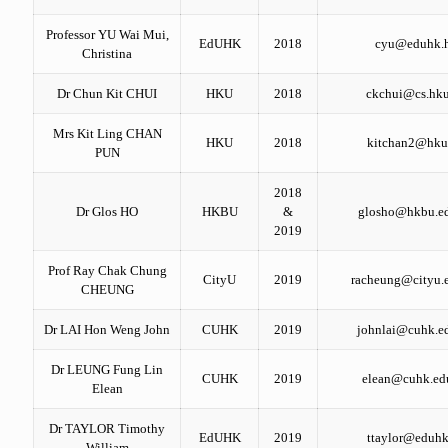
Professor YU Wai Mui,
EdUHK
2018
cyu@eduhk.
Christina
Dr Chun Kit CHUI
HKU
2018
ckchui@cs.hku
Mrs Kit Ling CHAN
HKU
2018
kitchan2@hku
PUN
2018
Dr Glos HO
HKBU
&
glosho@hkbu.e
2019
Prof Ray Chak Chung
CityU
2019
racheung@cityu.
CHEUNG
Dr LAI Hon Weng John
CUHK
2019
johnlai@cuhk.e
Dr LEUNG Fung Lin
CUHK
2019
elean@cuhk.ed
Elean
Dr TAYLOR Timothy
EdUHK
2019
ttaylor@eduhk
William