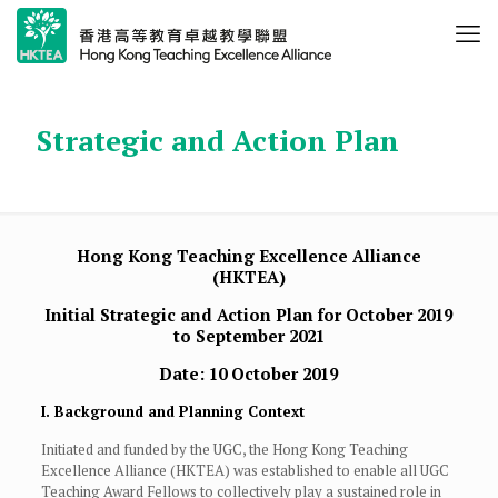
Strategic and Action Plan
Hong Kong Teaching Excellence Alliance
(HKTEA)
Initial Strategic and Action Plan for October 2019
to September 2021
Date: 10 October 2019
I. Background and Planning Context
Initiated and funded by the UGC, the Hong Kong Teaching
Excellence Alliance (HKTEA) was established to enable all UGC
Teaching Award Fellows to collectively play a sustained role in