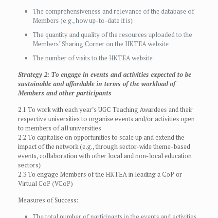
The comprehensiveness and relevance of the database of
Members (e.g., how up-to-date it is)
The quantity and quality of the resources uploaded to the
Members’ Sharing Corner on the HKTEA website
The number of visits to the HKTEA website
Strategy 2: To engage in events and activities expected to be
sustainable and affordable in terms of the workload of
Members and other participants
2.1 To work with each year’s UGC Teaching Awardees and their
respective universities to organise events and/or activities open
to members of all universities
2.2 To capitalise on opportunities to scale up and extend the
impact of the network (e.g., through sector-wide theme-based
events, collaboration with other local and non-local education
sectors)
2.3 To engage Members of the HKTEA in leading a CoP or
Virtual CoP (VCoP)
Measures of Success:
The total number of participants in the events and activities