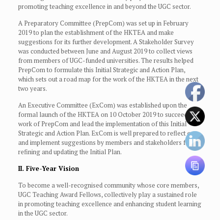
promoting teaching excellence in and beyond the UGC sector.
A Preparatory Committee (PrepCom) was set up in February
2019 to plan the establishment of the HKTEA and make
suggestions for its further development. A Stakeholder Survey
was conducted between June and August 2019 to collect views
from members of UGC-funded universities. The results helped
PrepCom to formulate this Initial Strategic and Action Plan,
which sets out a road map for the work of the HKTEA in the next
two years.
An Executive Committee (ExCom) was established upon the
formal launch of the HKTEA on 10 October 2019 to succeed the
work of PrepCom and lead the implementation of this Initial
Strategic and Action Plan. ExCom is well prepared to reflect on
and implement suggestions by members and stakeholders for
refining and updating the Initial Plan.
II. Five-Year Vision
To become a well-recognised community whose core members,
UGC Teaching Award Fellows, collectively play a sustained role
in promoting teaching excellence and enhancing student learning
in the UGC sector.