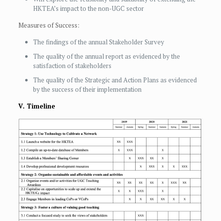
HKTEA’s impact to the non-UGC sector
Measures of Success:
The findings of the annual Stakeholder Survey
The quality of the annual report as evidenced by the
satisfaction of stakeholders
The quality of the Strategic and Action Plans as evidenced
by the success of their implementation
V. Timeline