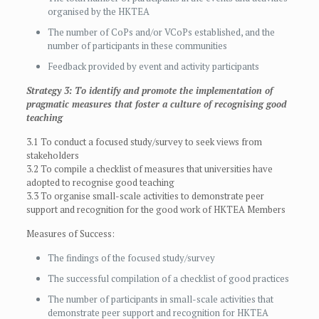
organised by the HKTEA
The number of CoPs and/or VCoPs established, and the
number of participants in these communities
Feedback provided by event and activity participants
Strategy 3: To identify and promote the implementation of
pragmatic measures that foster a culture of recognising good
teaching
3.1 To conduct a focused study/survey to seek views from
stakeholders
3.2 To compile a checklist of measures that universities have
adopted to recognise good teaching
3.3 To organise small-scale activities to demonstrate peer
support and recognition for the good work of HKTEA Members
Measures of Success:
The findings of the focused study/survey
The successful compilation of a checklist of good practices
The number of participants in small-scale activities that
demonstrate peer support and recognition for HKTEA