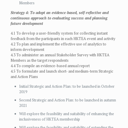
Members
Strategy 4: To adopt an evidence-based, self-reflective and
continuous approach to evaluating success and planning
future development
4.1 To develop a user-friendly system for collecting instant
feedback from the participants in each HKTEA event and activity
4.2 To plan and implement the effective use of analytics to
inform development
4.3 To administer an annual Stakeholder Survey with HKTEA
Members as the target respondents
4.4 To compile an evidence-based annual report
4.5 To formulate and launch short- and medium-term Strategic
and Action Plans
Initial Strategic and Action Plan: to be launched in October
2019
Second Strategic and Action Plan: to be launched in autumn
2021
Will explore the feasibility and suitability of enhancing the
inclusiveness of HKTEA membership
Will explore the feasibility and suitability of extending the