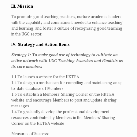
III. Mission
To promote good teaching practices, nurture academic leaders
with the capability and commitment needed to enhance teaching
and learning, and foster a culture of recognising good teaching
in the UGC sector.
IV. Strategy and Action Items
Strategy 1: To make good use of technology to cultivate an
active network with UGC Teaching Awardees and Finalists as
its core members
1.1 To launch a website for the HKTEA
1.2 To design a mechanism for compiling and maintaining an up-
to-date database of Members
1.3 To establish a Members’ Sharing Corner on the HKTEA
website and encourage Members to post and update sharing
messages
1.4 To gradually develop the professional development
resources contributed by Members in the Members’ Sharing
Corner on the HKTEA website
Measures of Success: