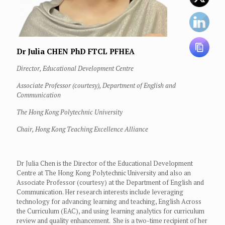
Dr Julia CHEN
PhD FTCL PFHEA
Director, Educational Development Centre
Associate Professor (courtesy), Department of English and
Communication
The Hong Kong Polytechnic University
Chair, Hong Kong Teaching Excellence Alliance
Dr Julia Chen is the Director of the Educational Development
Centre at The Hong Kong Polytechnic University and also an
Associate Professor (courtesy) at the Department of English and
Communication. Her research interests include leveraging
technology for advancing learning and teaching, English Across
the Curriculum (EAC), and using learning analytics for curriculum
review and quality enhancement. She is a two-time recipient of her