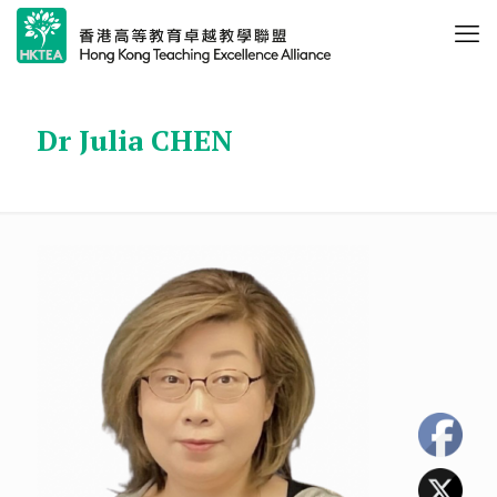
Dr Julia CHEN