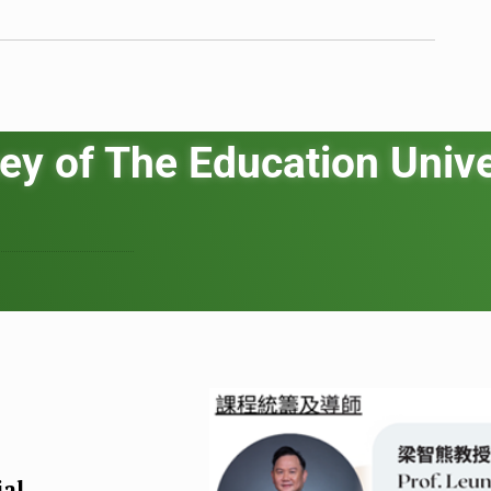
ey of The Education Unive
ial