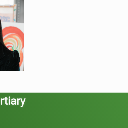
rtiary