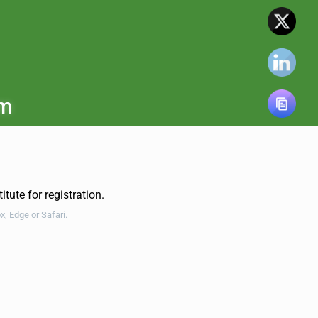
om
tute for registration.
ox, Edge
or Safari.