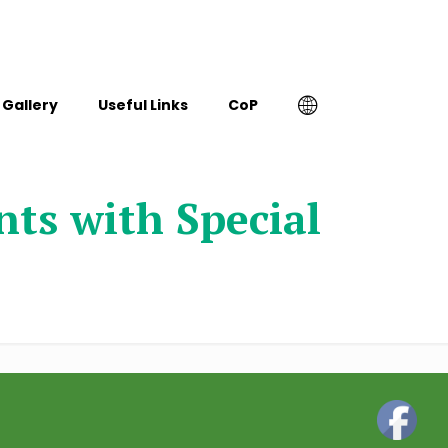
Gallery
Useful Links
CoP
ts with Special