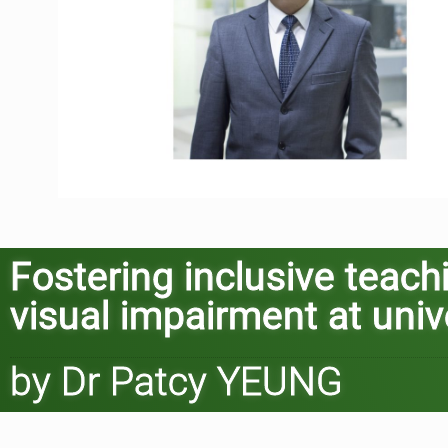
Fostering inclusive teach
visual impairment at univ
by Dr Patcy YEUNG