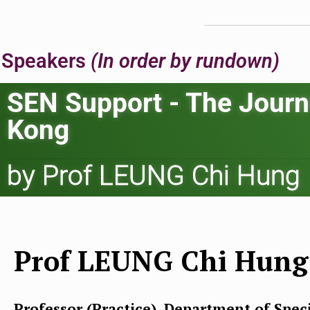
Speakers
(In order by rundown)
SEN Support - The Journ
Kong
by Prof LEUNG Chi Hung
Prof LEUNG Chi Hung
Professor (Practice), Department of Spec