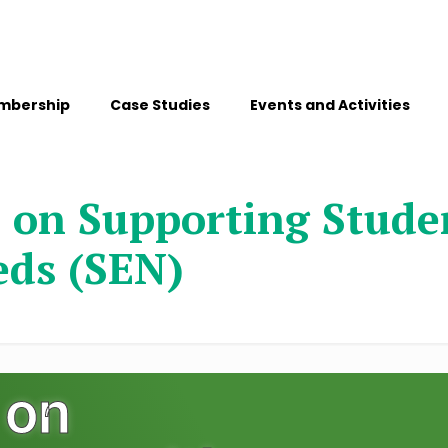
mbership
Case Studies
Events and Activities
 on Supporting Studen
eds (SEN)
 on