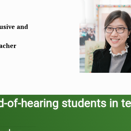
usive and
eacher
of-hearing students in te