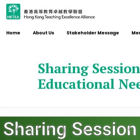
Home
About Us
Stakeholder Message
Me
Sharing Session
Educational Ne
Sharing Session