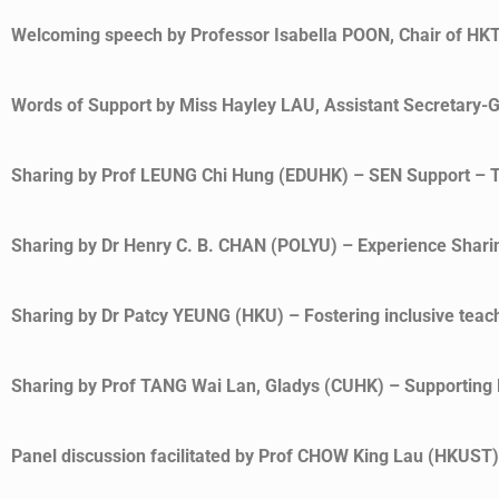
Welcoming speech by Professor Isabella POON, Chair of HK
Words of Support by Miss Hayley LAU, Assistant Secretary-G
Sharing by Prof LEUNG Chi Hung (EDUHK) – SEN Support – T
Sharing by Dr Henry C. B. CHAN (POLYU) – Experience Sharing
Sharing by Dr Patcy YEUNG (HKU) – Fostering inclusive teachi
Sharing by Prof TANG Wai Lan, Gladys (CUHK) – Supporting D
Panel discussion facilitated by Prof CHOW King Lau (HKUST)