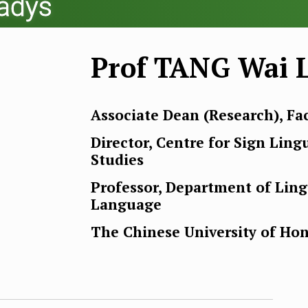
ladys
Prof TANG Wai L
Associate Dean (Research), Fac
Director, Centre for Sign Ling
Studies
Professor, Department of Lin
Language
The Chinese University of Ho