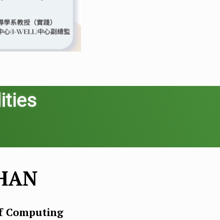
ities
CHAN
of Computing