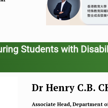
ring Students with Disabil
Dr Henry C.B. 
Associate Head, Department 