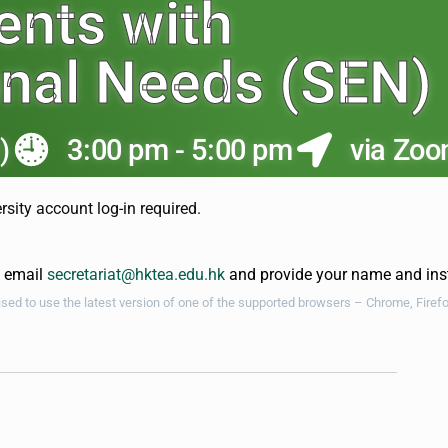
ents with
onal Needs (SEN)
)
3:00 pm - 5:00 pm
via Zo
rsity account log-in required.
e email
secretariat@hktea.edu.hk
and provide your name and insti
vised to use the latest version of one of the supported browsers – Chrome, Firef