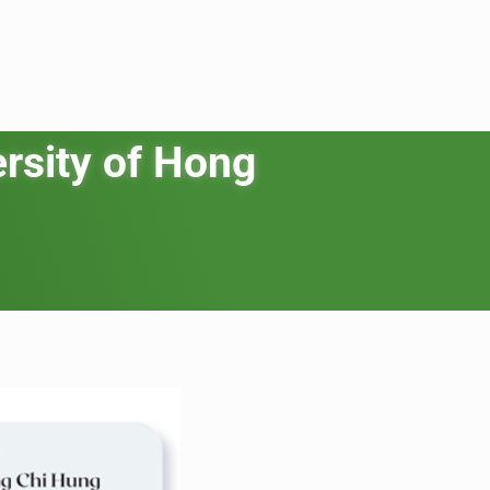
rsity of Hong