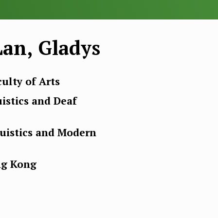
an, Gladys
ulty of Arts
uistics and Deaf
guistics and Modern
ng Kong