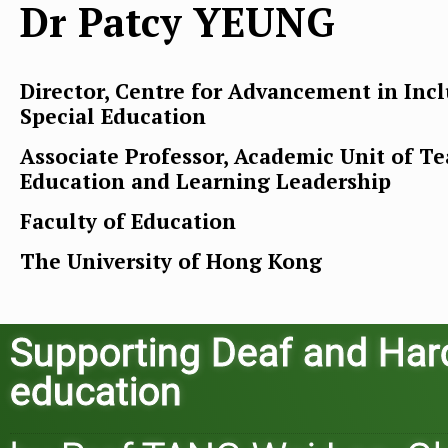
Dr Patcy YEUNG
Director, Centre for Advancement in Incl
Special Education
Associate Professor, Academic Unit of T
Education and Learning Leadership
Faculty of Education
The University of Hong Kong
Supporting Deaf and Hard-
education