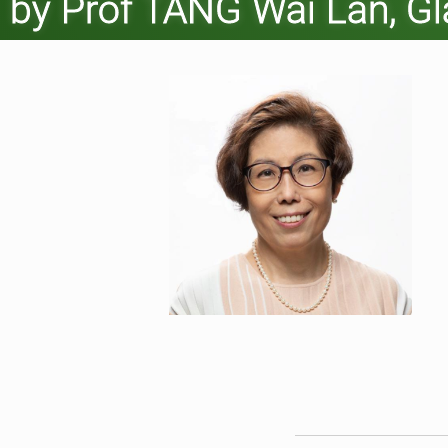
by Prof TANG Wai Lan, G