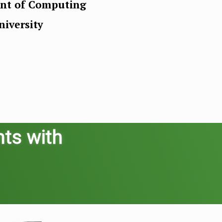
ent of Computing
iversity
nts with