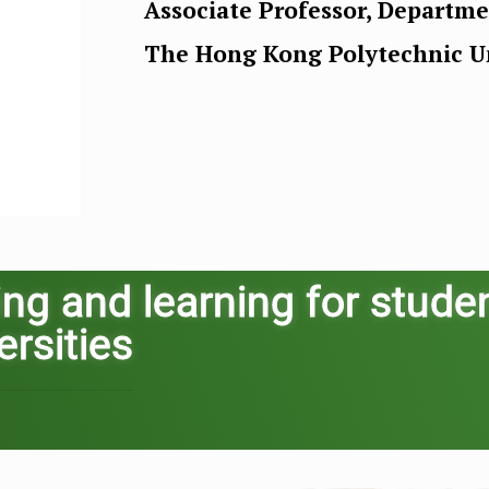
Associate Professor, Departm
The Hong Kong Polytechnic Un
ing and learning for stude
ersities