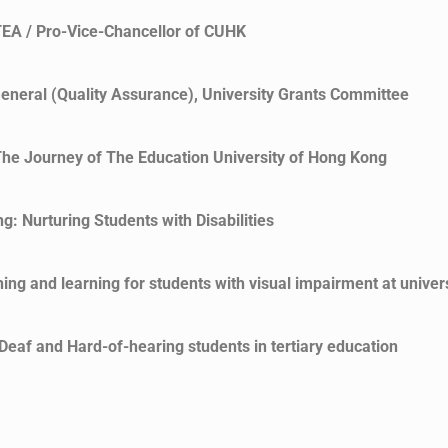
TEA / Pro-Vice-Chancellor of CUHK
eneral (Quality Assurance), University Grants Committee
he Journey of The Education University of Hong Kong
: Nurturing Students with Disabilities
ng and learning for students with visual impairment at univers
eaf and Hard-of-hearing students in tertiary education