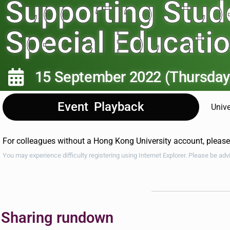
Supporting Stud
Special Educati
15 September 2022 (Thursday
Event Playback
Unive
For colleagues without a Hong Kong University account, pleas
You may experience difficulty registering using Internet Explorer. Please be ad
Sharing rundown