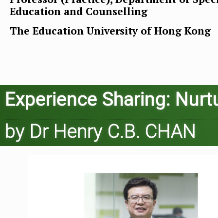
Education and Counselling
The Education University of Hong Kong
Experience Sharing: Nurtu
by Dr Henry C.B. CHAN