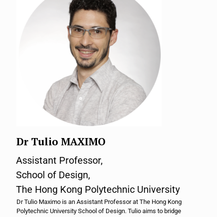
Dr Tulio MAXIMO
Assistant Professor,
School of Design,
The Hong Kong Polytechnic University
Dr Tulio Maximo is an Assistant Professor at The Hong Kong
Polytechnic University School of Design. Tulio aims to bridge