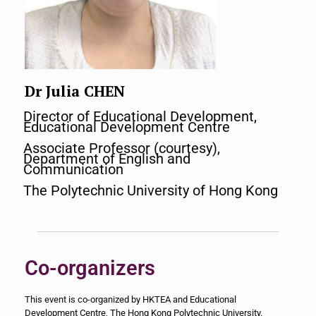
Dr Julia CHEN
Director of Educational Development,
Educational Development Centre
Associate Professor (courtesy),
Department of English and
Communication
The Polytechnic University of Hong Kong
Co-organizers
This event is co-organized by HKTEA and Educational
Development Centre, The Hong Kong Polytechnic University.