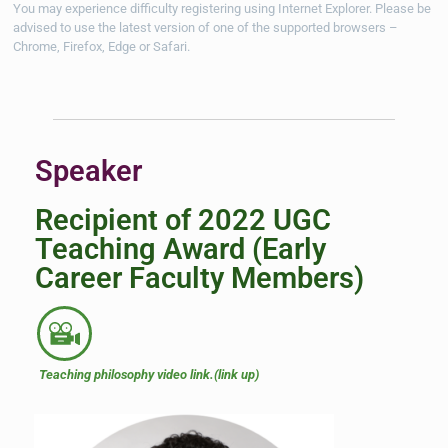
You may experience difficulty registering using Internet Explorer. Please be
advised to use the latest version of one of the supported browsers –
Chrome, Firefox, Edge
or Safari.
Speaker
Recipient of 2022 UGC
Teaching Award (Early
Career Faculty Members)
Teaching philosophy video link.(link up)