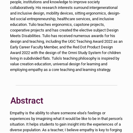
people, institutions and knowledge to improve society
collaboratively. His research interests surround intergenerational
and inclusive design, mobility devices, sitting ergonomics, design-
led social entrepreneurship, healthcare services, and inclusive
education. Tulio teaches ergonomics, capstone projects,
cooperative projects and has created the elective subject Design
Meets Disabilities. Tulio has received numerous awards for his
design and teaching, including the UGC Teaching Award 2022 as an
Early Career Faculty Member, and the Red Dot Product Design
Award 2022 with the design of the Omni Study System for children
living in subdivided flats. Tulio’s teaching philosophy is inspired by
value creation education, universal design for learning and
employing empathy as a core teaching and learning strategy.
Abstract
Empathy is the ability to share someone else’s feelings or
experiences by imagining what it would be like to be in that person’s
situation. It helps students to gain insight into the experiences of a
diverse population. As a teacher, I believe empathy is key to forging