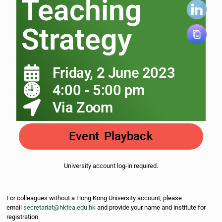
Teaching
Strategy
Friday, 2 June 2023
4:00 - 5:00 pm
Via Zoom
Event Playback
University account log-in required.
For colleagues without a Hong Kong University account, please
email
secretariat@hktea.edu.hk
and provide your name and institute for
registration.