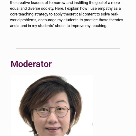
the creative leaders of tomorrow and instilling the goal of a more
equal and diverse society. Here, I explain how I use empathy as a
core teaching strategy to apply theoretical content to solve real-
world problems, encourage my students to practice those theories
and stand in my students’ shoes to improve my teaching.
Moderator