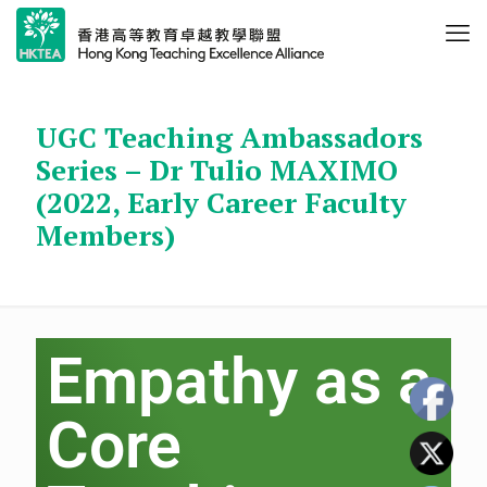
UGC Teaching Ambassadors
Series – Dr Tulio MAXIMO
(2022, Early Career Faculty
Members)
Empathy as a
Core