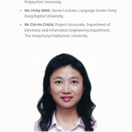
Polytechnic University,
Ms Vicky MAN
, Senior Lecturer, Language Centre Hong
Kong Baptist University,
Mr Chi-Ho CHAN,
Project Associate, Department of
Electronic and Information Engineering Department,
The Hong Kong Polytechnic University