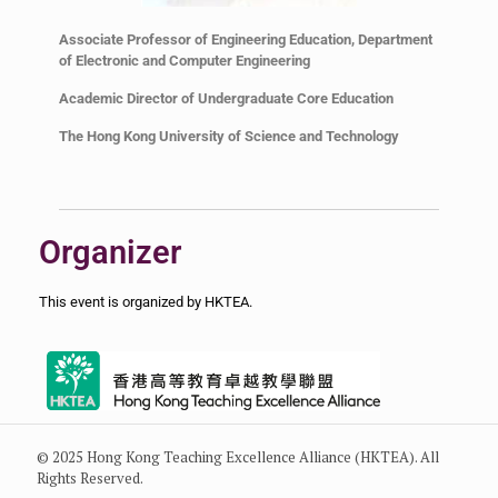
Associate Professor of Engineering Education, Department
of Electronic and Computer Engineering
Academic Director of Undergraduate Core Education
The Hong Kong University of Science and Technology
Organizer
This event is organized by HKTEA.
© 2025 Hong Kong Teaching Excellence Alliance (HKTEA). All
Rights Reserved.