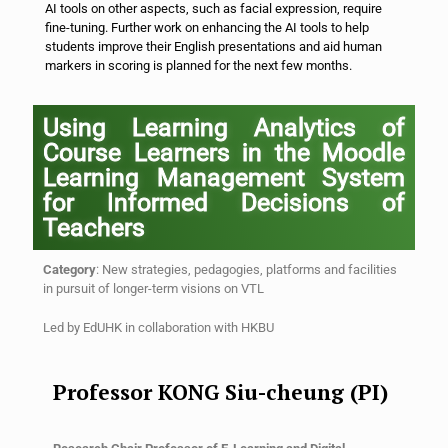
AI tools on other aspects, such as facial expression, require
fine-tuning. Further work on enhancing the AI tools to help
students improve their English presentations and aid human
markers in scoring is planned for the next few months.
Using Learning Analytics of
Course Learners in the Moodle
Learning Management System
for Informed Decisions of
Teachers
Category
: New strategies, pedagogies, platforms and facilities
in pursuit of longer-term visions on VTL
Led by
EdUHK
in collaboration with
HKBU
Professor KONG Siu-cheung (PI)