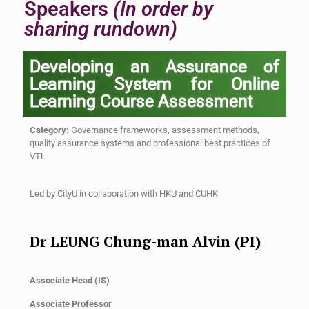
Speakers
(In order by
sharing rundown)
Developing an Assurance of
Learning System for Online
Learning Course Assessment
Category:
Governance frameworks, assessment methods,
quality assurance systems and professional best practices of
VTL
Led by
CityU
in collaboration with
HKU and CUHK
Dr LEUNG Chung-man Alvin (PI)
Associate Head (IS)
Associate Professor