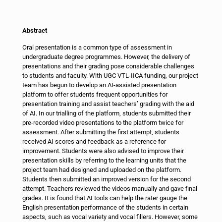
Abstract
Oral presentation is a common type of assessment in
undergraduate degree programmes. However, the delivery of
presentations and their grading pose considerable challenges
to students and faculty. With UGC VTL-IICA funding, our project
team has begun to develop an AI-assisted presentation
platform to offer students frequent opportunities for
presentation training and assist teachers’ grading with the aid
of AI. In our trialling of the platform, students submitted their
pre-recorded video presentations to the platform twice for
assessment. After submitting the first attempt, students
received AI scores and feedback as a reference for
improvement. Students were also advised to improve their
presentation skills by referring to the learning units that the
project team had designed and uploaded on the platform.
Students then submitted an improved version for the second
attempt. Teachers reviewed the videos manually and gave final
grades. It is found that AI tools can help the rater gauge the
English presentation performance of the students in certain
aspects, such as vocal variety and vocal fillers. However, some