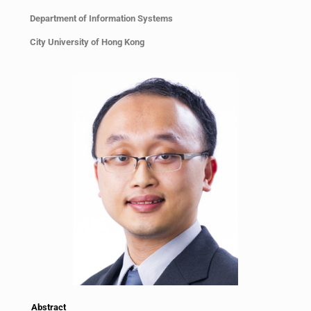
Department of Information Systems
City University of Hong Kong
Abstract