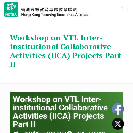
Workshop on VTL Inter-
institutional Collaborative
Activities (IICA) Projects Part
II
Workshop on VTL Inter-
institutional Collaborative
Activities (IICA) Projects
Part II