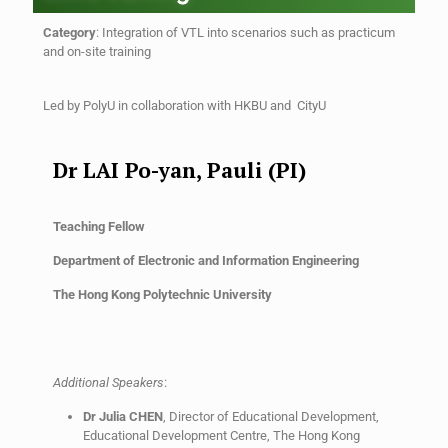
Category
:
Integration of VTL into scenarios such as practicum
and on-site training
Led by
PolyU in collaboration with
HKBU and CityU
Dr LAI Po-yan, Pauli (PI)
Teaching Fellow
Department of Electronic and Information Engineering
The Hong Kong Polytechnic University
Additional Speakers
:
Dr Julia CHEN
, Director of Educational Development,
Educational Development Centre, The Hong Kong