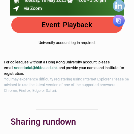
Tuesday, 16 May 2023
4:00 - 5:30 pm
via Zoom
Event Playback
University account log-in required.
For colleagues without a Hong Kong University account, please
email
secretariat@hktea.edu.hk
and provide your name and institute for
registration.
You may experience difficulty registering using Internet Explorer. Please be
advised to use the latest version of one of the supported browsers –
Chrome, Firefox, Edge
or Safari.
Sharing rundown