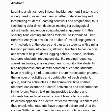
Abstract
Learning analytics tools in Learning Management Systems are
widely used to assist teachers in better understanding and
interpreting students’ learning behaviour and progression, thus
facilitating data-driven decision-making for pedagogical
adjustments, and encouraging student engagement. In this
sharing, four learning analytics tools will be introduced. First,
Behavior Analytics reveals the students’ overall engagement
with materials at the course and clusters students with similar
learning patterns into groups, allowing teachers to decide how
and when to help students lagging behind. Second, BookRoll
captures students’ reading activity, like reading frequency,
speed, and notes, enabling teachers to monitor the students’
reading progress and identify common questions students
have in reading. Third, Discussion Forum Participation presents
the number of activities and contribution of each student,
group, and the entire class in the forum over time so that
teachers can examine students’ activeness and performances
in the forum. Fourth, text-mining provides teachers and
students hierarchical visualization of how often important
keywords appears in students’ reflective writing. Teachers can
thus check what students have acquired before and after the
course. With the use of learning analytics tools, not only can