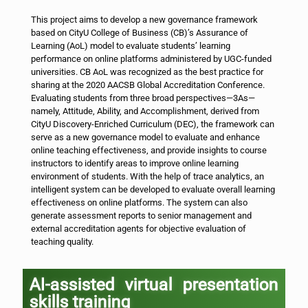
This project aims to develop a new governance framework
based on CityU College of Business (CB)’s Assurance of
Learning (AoL) model to evaluate students’ learning
performance on online platforms administered by UGC-funded
universities. CB AoL was recognized as the best practice for
sharing at the 2020 AACSB Global Accreditation Conference.
Evaluating students from three broad perspectives—3As—
namely, Attitude, Ability, and Accomplishment, derived from
CityU Discovery-Enriched Curriculum (DEC), the framework can
serve as a new governance model to evaluate and enhance
online teaching effectiveness, and provide insights to course
instructors to identify areas to improve online learning
environment of students. With the help of trace analytics, an
intelligent system can be developed to evaluate overall learning
effectiveness on online platforms. The system can also
generate assessment reports to senior management and
external accreditation agents for objective evaluation of
teaching quality.
AI-assisted virtual presentation
skills training