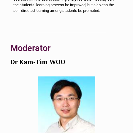
the students’ learning process be improved, but also can the
self-directed learning among students be promoted.
Moderator
Dr Kam-Tim WOO