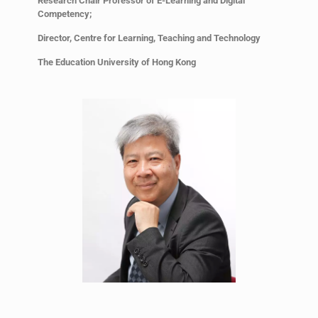
Research Chair Professor of E-Learning and Digital
Competency;
Director, Centre for Learning, Teaching and Technology
The Education University of Hong Kong