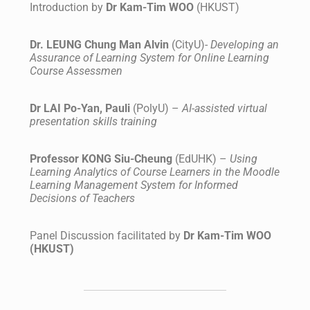
Introduction by
Dr Kam-Tim WOO
(HKUST)
Dr. LEUNG Chung Man Alvin
(CityU)-
Developing an
Assurance of Learning System for Online Learning
Course Assessmen
Dr LAI Po-Yan, Pauli
(PolyU) –
AI-assisted virtual
presentation skills training
Professor KONG Siu-Cheung
(EdUHK) –
Using
Learning Analytics of Course Learners in the Moodle
Learning Management System for Informed
Decisions of Teachers
Panel Discussion facilitated by
Dr Kam-Tim WOO
(HKUST)